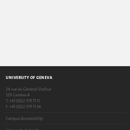
UNIVERSITY OF GENEVA
24 rue du Général-Dufour
1211 Genève 4
T. +41 (0)22 379 71 11
F. +41 (0)22 379 11 34
Campus Accessibility