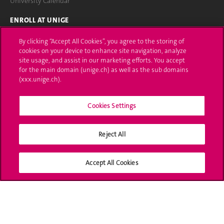
University Calendar
ENROLL AT UNIGE
Applications
By clicking “Accept All Cookies”, you agree to the storing of
cookies on your device to enhance site navigation, analyze
Administrative procedures
site usage, and assist in our marketing efforts. You accept
for the main domain (unige.ch) as well as the sub domains
(xxx.unige.ch).
Ask a question
CONTACT
Cookies Settings
Media
Reject All
Library
University Structures
Accept All Cookies
SOCIAL MEDIA