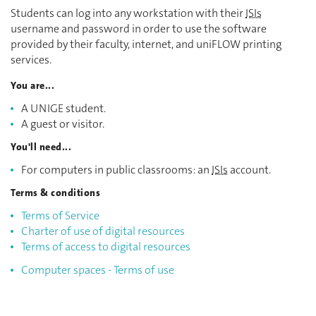
Students can log into any workstation with their
ISIs
username and password in order to use the software
provided by their faculty, internet, and uniFLOW printing
services.
You are...
A UNIGE student.
A guest or visitor.
You'll need...
For computers in public classrooms: an
ISIs
account.
Terms & conditions
Terms of Service
Charter of use of digital resources
Terms of access to digital resources
Computer spaces - Terms of use