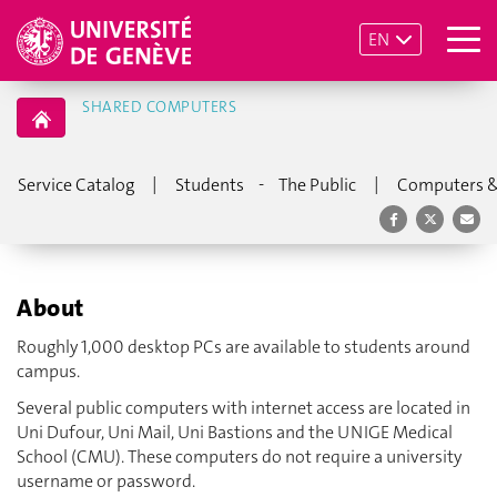
EN
SHARED COMPUTERS
|
-
|
Service Catalog
Students
The Public
Computers &
About
Roughly 1,000 desktop PCs are available to students around
campus.
Several public computers with internet access are located in
Uni Dufour, Uni Mail, Uni Bastions and the UNIGE Medical
School (CMU). These computers do not require a university
username or password.