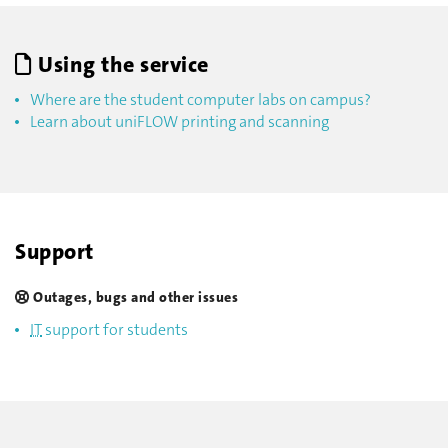
Using the service
Where are the student computer labs on campus?
Learn about uniFLOW printing and scanning
Support
Outages, bugs and other issues
IT
support for students